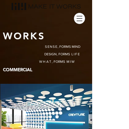
WORKS
SENSE
, FORMS MIND
DESIGN, FORMS
LIFE
WHAT
, FORMS
MIW
COMMERCIAL