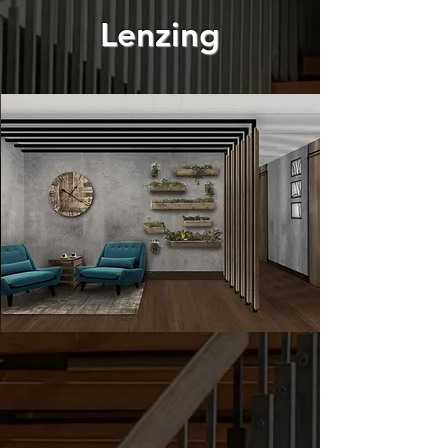
Lenzing