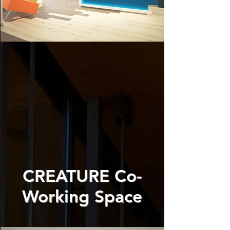
CREATURE Co-
Working Space