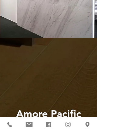
Amore Pacific
Global