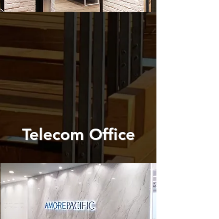
Telecom Office