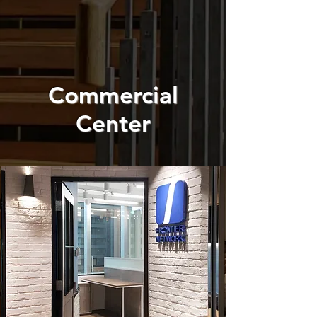
Commercial
Center